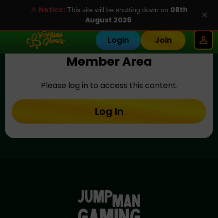
⚠ Notice:
08th
This site will be shutting down on
✕
August 2026
.
Login
Join
Member Area
Please log in to access this content.
Log In