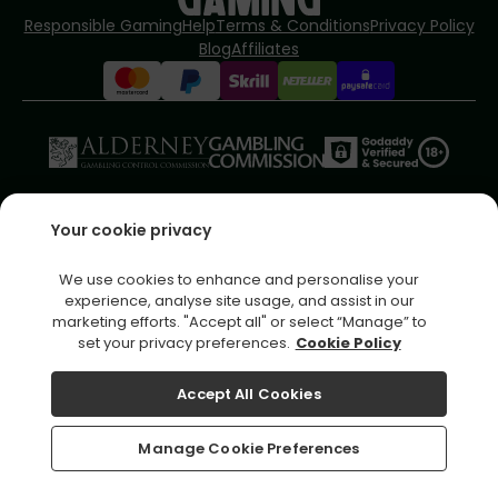
Responsible Gaming
Help
Terms & Conditions
Privacy Policy
Blog
Affiliates
Please play responsibly - for more information
Your cookie privacy
visit
www.jumpmancares.co.uk
Copyright © 2026 Fortune Games IE
We use cookies to enhance and personalise your
Fortune Games IE is operated by
Jumpman Gaming Limited
which
experience, analyse site usage, and assist in our
is licensed by the Alderney Gambling Control Commission.
marketing efforts. "Accept all" or select “Manage” to
Registered business address (no correspondence): La Corvee
set your privacy preferences.
Cookie Policy
House, La Corvee, Alderney, Channel Islands, GY9 3TQ
Accept All Cookies
Home
Bonuses
Manage Cookie Preferences
Offers
Daily Wheel
Inbox