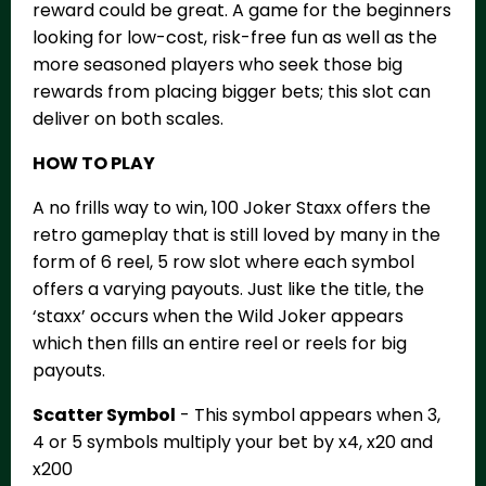
reward could be great. A game for the beginners
looking for low-cost, risk-free fun as well as the
more seasoned players who seek those big
rewards from placing bigger bets; this slot can
deliver on both scales.
HOW TO PLAY
A no frills way to win, 100 Joker Staxx offers the
retro gameplay that is still loved by many in the
form of 6 reel, 5 row slot where each symbol
offers a varying payouts. Just like the title, the
‘staxx’ occurs when the Wild Joker appears
which then fills an entire reel or reels for big
payouts.
Scatter Symbol
- This symbol appears when 3,
4 or 5 symbols multiply your bet by x4, x20 and
x200