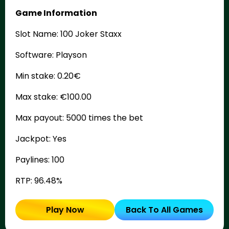
Game Information
Slot Name: 100 Joker Staxx
Software: Playson
Min stake: 0.20€
Max stake: €100.00
Max payout: 5000 times the bet
Jackpot: Yes
Paylines: 100
RTP: 96.48%
Play Now
Back To All Games