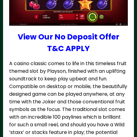
View Our No Deposit Offer
T&C APPLY
A casino classic comes to life in this timeless fruit
themed slot by Playson, finished with an uplifting
soundtrack to keep play upbeat and fun.
Compatible on desktop or mobile, the beautifully
designed game can be played anywhere, at any
time with the Joker and those conventional fruit
symbols as the focus. The traditional slot comes
with an incredible 100 paylines which is brilliant
for such a small reel, and should you have a Wild
‘staxx’ or stacks feature in play; the potential