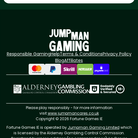
Responsible Gaming
Help
Terms & Conditions
Privacy Policy
Blog
Affiliates
Please play responsibly - for more information
visit
www.jumpmancares.co.uk
Copyright © 2026 Fortune Games IE
Fortune Games IE is operated by
Jumpman Gaming Limited
which
is licensed by the Alderney Gambling Control Commission.