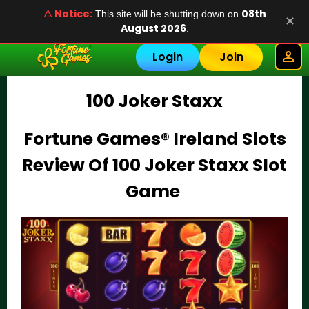
⚠ Notice:
08th
This site will be shutting down on
✕
August 2026
.
Login
Join
100 Joker Staxx
Fortune Games® Ireland Slots
Review Of 100 Joker Staxx Slot
Game